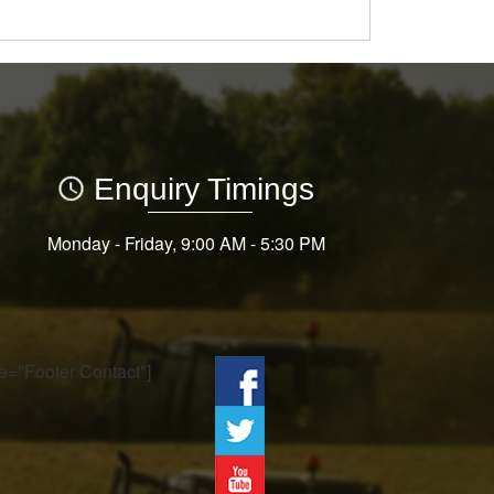
Enquiry Timings
Monday - Friday, 9:00 AM - 5:30 PM
tle="Footer Contact"]