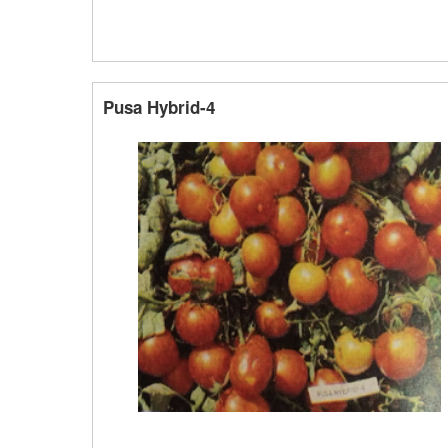
Pusa Hybrid-4