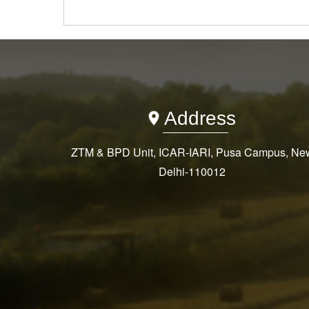
Address
ZTM & BPD Unit, ICAR-IARI, Pusa Campus, Ne
Delhi-110012