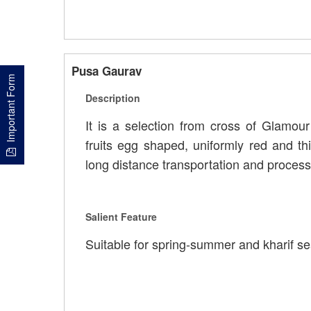
Pusa Gaurav
Important Form
Description
It is a selection from cross of Glamour
fruits egg shaped, uniformly red and th
long distance transportation and process
Salient Feature
Suitable for spring-summer and kharif se