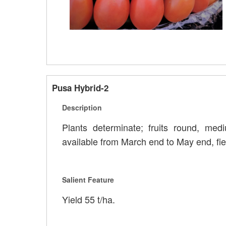
Pusa Hybrid-2
Description
Plants determinate; fruits round, medi
available from March end to May end, fie
Salient Feature
Yield 55 t/ha.