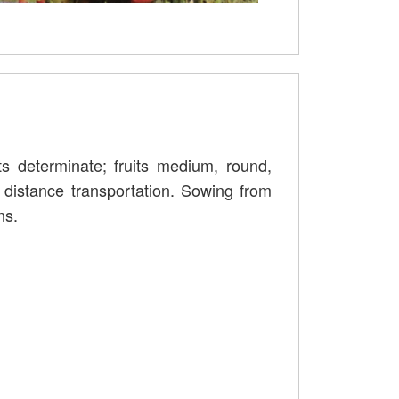
s determinate; fruits medium, round,
 distance transportation. Sowing from
ns.