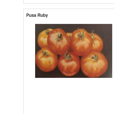
Pusa Ruby