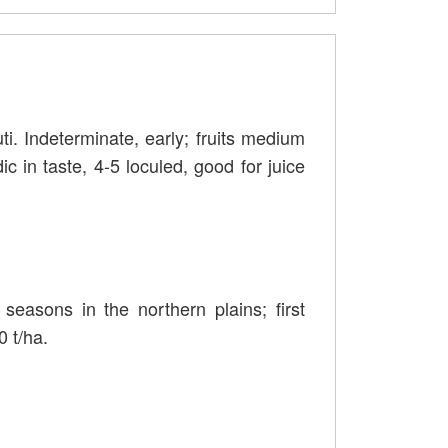
ti. Indeterminate, early; fruits medium
dic in taste, 4-5 loculed, good for juice
easons in the northern plains; first
0 t/ha.