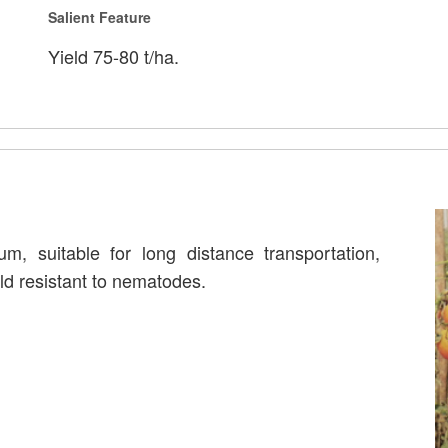
Salient Feature
Yield 75-80 t/ha.
um, suitable for long distance transportation,
ld resistant to nematodes.