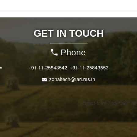
GET IN TOUCH
Phone
w
+91-11-25843542
,
+91-11-25843553
zonaltech@iari.res.in
[contact-form-7 id="397" ti