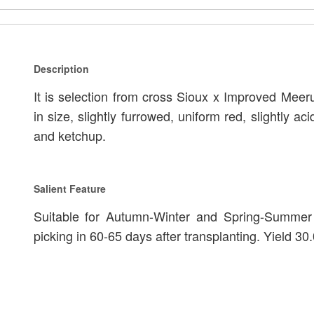
Description
It is selection from cross Sioux x Improved Meeru
in size, slightly furrowed, uniform red, slightly aci
and ketchup.
Salient Feature
Suitable for Autumn-Winter and Spring-Summer s
picking in 60-65 days after transplanting. Yield 30.