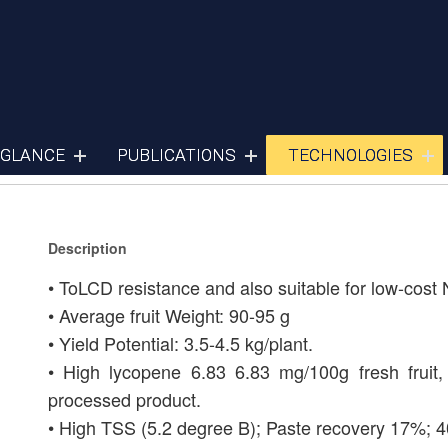
Tomato
 GLANCE
PUBLICATIONS
TECHNOLOGIES
Description
• ToLCD resistance and also suitable for low-cost 
• Average fruit Weight: 90-95 g
• Yield Potential: 3.5-4.5 kg/plant.
• High lycopene 6.83 6.83 mg/100g fresh fruit, 
processed product.
• High TSS (5.2 degree B); Paste recovery 17%; 