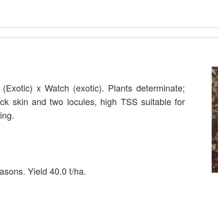
 (Exotic) x Watch (exotic). Plants determinate;
ick skin and two locules, high TSS suitable for
ing.
asons. Yield 40.0 t/ha.