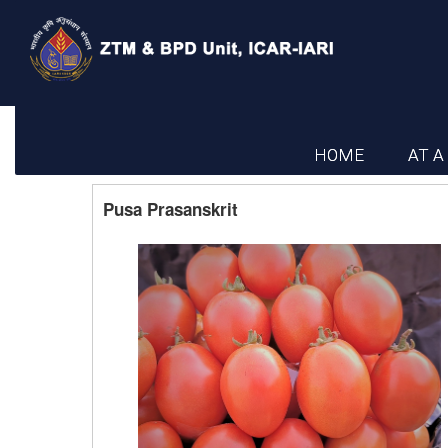
HOME
AT A
Pusa Prasanskrit