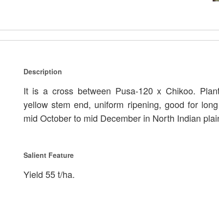
Description
It is a cross between Pusa-120 x Chikoo. Plant
yellow stem end, uniform ripening, good for long
mid October to mid December in North Indian plai
Salient Feature
Yield 55 t/ha.