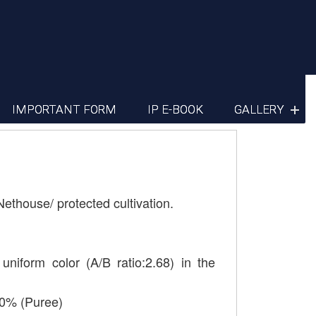
IMPORTANT FORM
IP E-BOOK
GALLERY
Nethouse/ protected cultivation.
uniform color (A/B ratio:2.68) in the
40% (Puree)