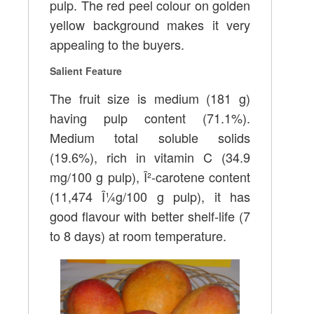
pulp. The red peel colour on golden
yellow background makes it very
appealing to the buyers.
Salient Feature
The fruit size is medium (181 g)
having pulp content (71.1%).
Medium total soluble solids
(19.6%), rich in vitamin C (34.9
mg/100 g pulp), Î²-carotene content
(11,474 Î¼g/100 g pulp), it has
good flavour with better shelf-life (7
to 8 days) at room temperature.