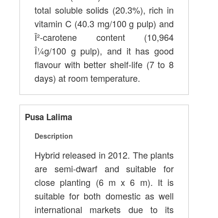
total soluble solids (20.3%), rich in
vitamin C (40.3 mg/100 g pulp) and
Î²-carotene content (10,964
Î¼g/100 g pulp), and it has good
flavour with better shelf-life (7 to 8
days) at room temperature.
Pusa Lalima
Description
Hybrid released in 2012. The plants
are semi-dwarf and suitable for
close planting (6 m x 6 m). It is
suitable for both domestic as well
international markets due to its