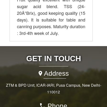
sugar acid blend. TSS (24-
20Â°Brix), good keeping quality (15
days). It is suitable for table and
canning purposes. Maturity duration
: 3rd-4th week of July.
GET IN TOUCH
Address
ZTM & BPD Unit, ICAR-IARI, Pusa Campus, New Delhi-
110012
Phone