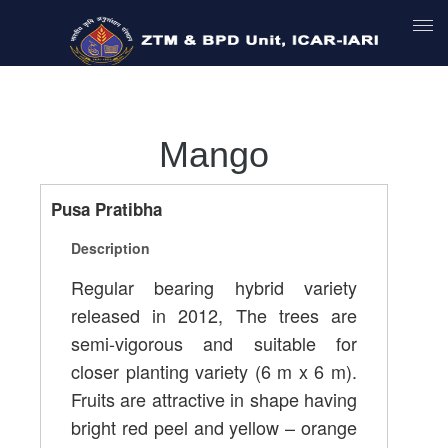
Mango
Pusa Pratibha
Description
Regular bearing hybrid variety
released in 2012, The trees are
semi-vigorous and suitable for
closer planting variety (6 m x 6 m).
Fruits are attractive in shape having
bright red peel and yellow – orange