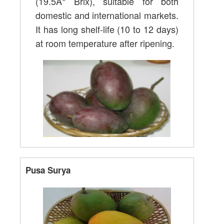
(19.5Â° Brix), suitable for both
domestic and international markets.
It has long shelf-life (10 to 12 days)
at room temperature after ripening.
Pusa Surya