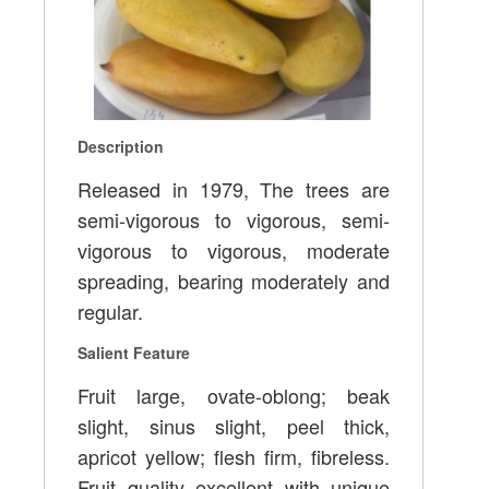
Description
Released in 1979, The trees are
semi-vigorous to vigorous, semi-
vigorous to vigorous, moderate
spreading, bearing moderately and
regular.
Salient Feature
Fruit large, ovate-oblong; beak
slight, sinus slight, peel thick,
apricot yellow; flesh firm, fibreless.
Fruit quality excellent with unique