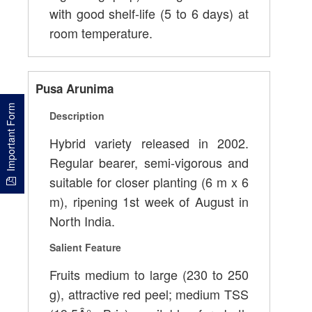
with good shelf-life (5 to 6 days) at
room temperature.
Pusa Arunima
Important Form
Description
Hybrid variety released in 2002.
Regular bearer, semi-vigorous and
suitable for closer planting (6 m x 6
m), ripening 1st week of August in
North India.
Salient Feature
Fruits medium to large (230 to 250
g), attractive red peel; medium TSS