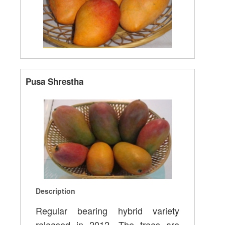
Pusa Shrestha
Description
Regular bearing hybrid variety
released in 2012, The trees are