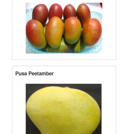
Pusa Peetamber