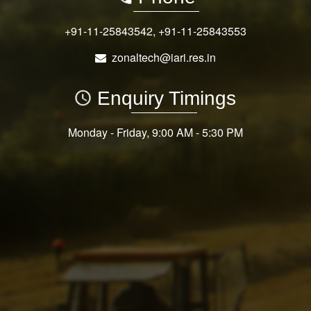
+91-11-25843542
,
+91-11-25843553
zonaltech@iari.res.in
Enquiry Timings
Monday - Friday, 9:00 AM - 5:30 PM