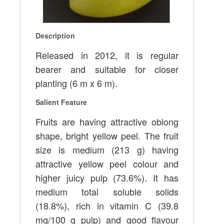
Description
Released in 2012, it is regular
bearer and suitable for closer
planting (6 m x 6 m).
Salient Feature
Fruits are having attractive oblong
shape, bright yellow peel. The fruit
size is medium (213 g) having
attractive yellow peel colour and
higher juicy pulp (73.6%). It has
medium total soluble solids
(18.8%), rich in vitamin C (39.8
mg/100 g pulp) and good flavour