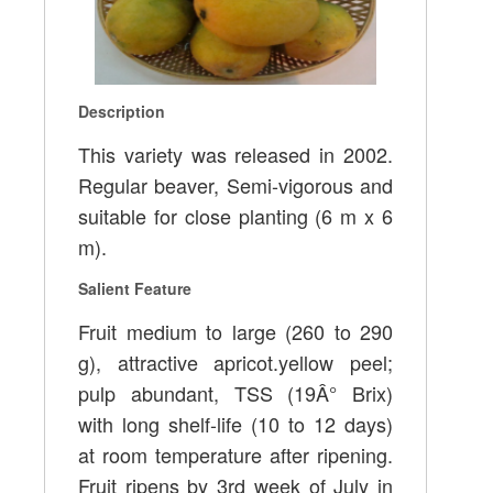
Description
This variety was released in 2002.
Regular beaver, Semi-vigorous and
suitable for close planting (6 m x 6
m).
Salient Feature
Fruit medium to large (260 to 290
g), attractive apricot.yellow peel;
pulp abundant, TSS (19Â° Brix)
with long shelf-life (10 to 12 days)
at room temperature after ripening.
Fruit ripens by 3rd week of July in