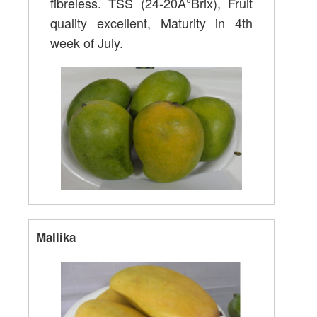
fibreless. TSS (24-20Â°Brix), Fruit
quality excellent, Maturity in 4th
week of July.
Mallika