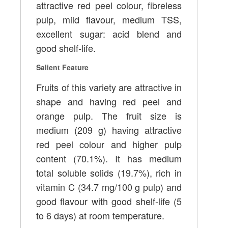
attractive red peel colour, fibreless
pulp, mild flavour, medium TSS,
excellent sugar: acid blend and
good shelf-life.
Salient Feature
Fruits of this variety are attractive in
shape and having red peel and
orange pulp. The fruit size is
medium (209 g) having attractive
red peel colour and higher pulp
content (70.1%). It has medium
total soluble solids (19.7%), rich in
vitamin C (34.7 mg/100 g pulp) and
good flavour with good shelf-life (5
to 6 days) at room temperature.