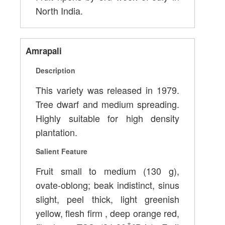
North India.
Amrapali
Description
This variety was released in 1979.
Tree dwarf and medium spreading.
Highly suitable for high density
plantation.
Salient Feature
Fruit small to medium (130 g),
ovate-oblong; beak indistinct, sinus
slight, peel thick, light greenish
yellow, flesh firm , deep orange red,