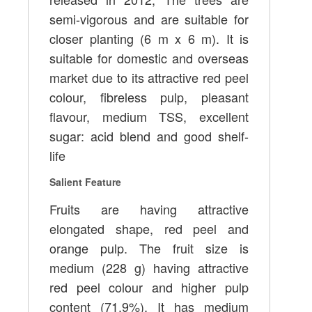
semi-vigorous and are suitable for
closer planting (6 m x 6 m). It is
suitable for domestic and overseas
market due to its attractive red peel
colour, fibreless pulp, pleasant
flavour, medium TSS, excellent
sugar: acid blend and good shelf-
life
Salient Feature
Fruits are having attractive
elongated shape, red peel and
orange pulp. The fruit size is
medium (228 g) having attractive
red peel colour and higher pulp
content (71.9%). It has medium