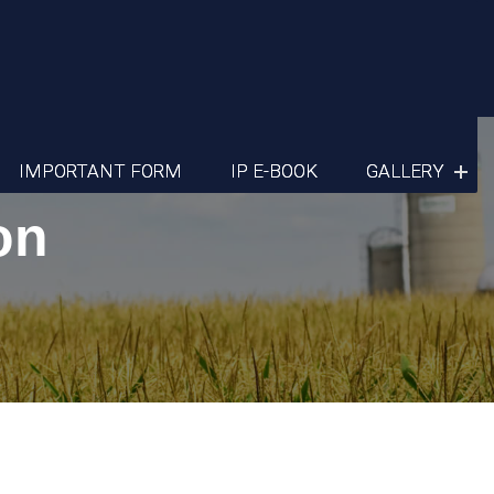
IMPORTANT FORM
IP E-BOOK
GALLERY
on