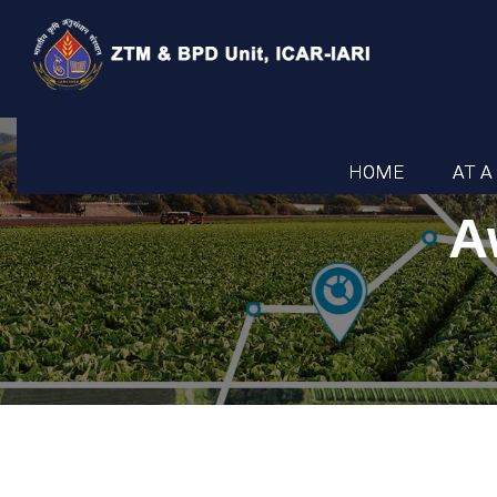
HOME
AT A
A