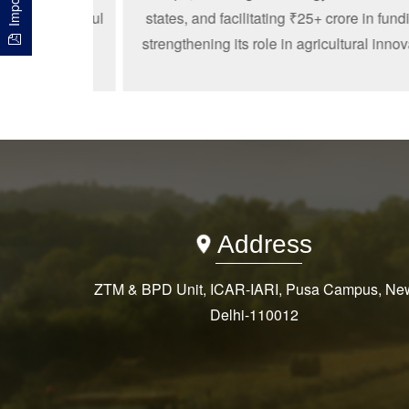
nto impactful
states, and facilitating ₹25+ crore in funding
artups from
strengthening its role in agricultural innovatio
s.
Address
ZTM & BPD Unit, ICAR-IARI, Pusa Campus, Ne
Delhi-110012