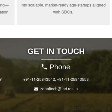
—
into scalable, market-ready agri-startups aligned
n.
with SDGs.
GET IN TOUCH
Phone
w
+91-11-25843542
,
+91-11-25843553
zonaltech@iari.res.in
[contact-form-7 id="397" ti