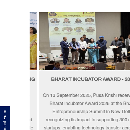
NURTURING
BHARAT INCUBATOR AWARD - 2025
ed with the
On 13 September 2025, Pusa Krishi received 
award on 9
Bharat Incubator Award 2025 at the Bharat
mmerce and
Entrepreneurship Summit in New Delhi,
Important Form
nted by Shri
recognizing its impact in supporting 300+ agr
ghts our role
startups, enabling technology transfer across 