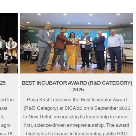
BEST INCUBATOR AWARD (R&D CATEGORY)
EN
- 2025
the
Pusa Krishi received the Best Incubator Award
(R&D Category) at SICA’25 on 9 September 2025
in New Delhi, recognizing its leadership in farmer-
S
i-
first, science-driven entrepreneurship. The award
15
highlights its impact in transforming public R&D