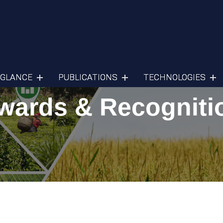
 GLANCE
PUBLICATIONS
TECHNOLOGIES
wards & Recogniti