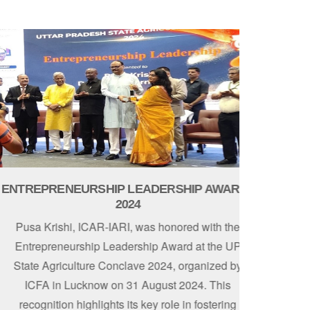
TREPRENEURSHIP LEADERSHIP AWARD -
2024
Pusa Krishi, ICAR-IARI, was honored with the
Entrepreneurship Leadership Award at the UP
tate Agriculture Conclave 2024, organized by
ICFA in Lucknow on 31 August 2024. This
recognition highlights its key role in fostering