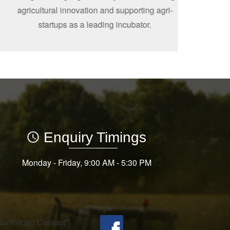
agricultural innovation and supporting agri-
startups as a leading incubator.
Enquiry Timings
Monday - Friday, 9:00 AM - 5:30 PM
tle="Footer Contact"]