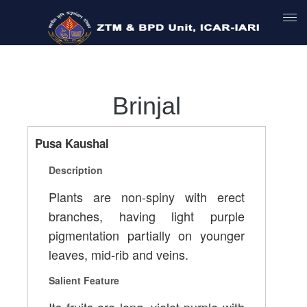
Brinjal
Pusa Kaushal
Description
Plants are non-spiny with erect
branches, having light purple
pigmentation partially on younger
leaves, mid-rib and veins.
Salient Feature