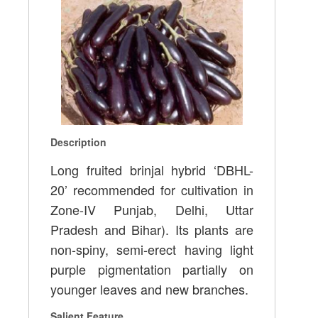
Description
Long fruited brinjal hybrid ‘DBHL-
20’ recommended for cultivation in
Zone-IV Punjab, Delhi, Uttar
Pradesh and Bihar). Its plants are
non-spiny, semi-erect having light
purple pigmentation partially on
younger leaves and new branches.
Salient Feature