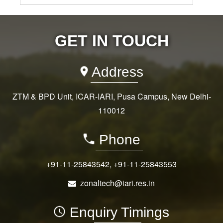
GET IN TOUCH
Address
ZTM & BPD Unit, ICAR-IARI, Pusa Campus, New Delhi-
110012
Phone
+91-11-25843542
,
+91-11-25843553
zonaltech@iari.res.in
Enquiry Timings