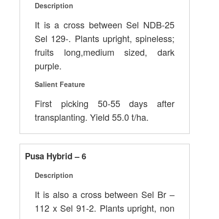
Description
It is a cross between Sel NDB-25
Sel 129-. Plants upright, spineless;
fruits long,medium sized, dark
purple.
Salient Feature
First picking 50-55 days after
transplanting. Yield 55.0 t/ha.
Pusa Hybrid – 6
Description
It is also a cross between Sel Br –
112 x Sel 91-2. Plants upright, non