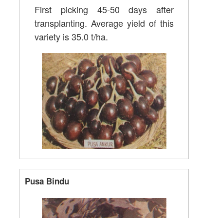
First picking 45-50 days after
transplanting. Average yield of this
variety is 35.0 t/ha.
Pusa Bindu