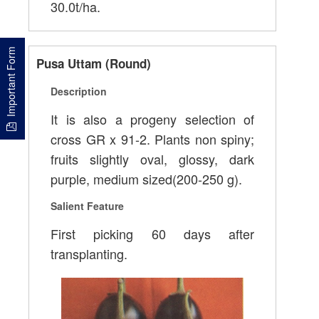
30.0t/ha.
Important Form
Pusa Uttam (Round)
Description
It is also a progeny selection of
cross GR x 91-2. Plants non spiny;
fruits slightly oval, glossy, dark
purple, medium sized(200-250 g).
Salient Feature
First picking 60 days after
transplanting.