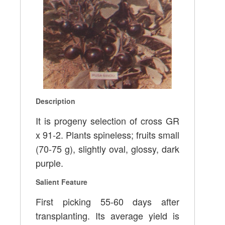
Description
It is progeny selection of cross GR
x 91-2. Plants spineless; fruits small
(70-75 g), slightly oval, glossy, dark
purple.
Salient Feature
First picking 55-60 days after
transplanting. Its average yield is