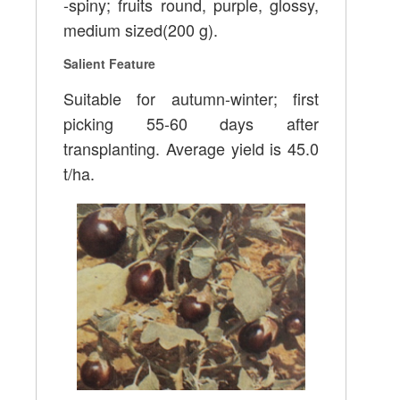
-spiny; fruits round, purple, glossy,
medium sized(200 g).
Salient Feature
Suitable for autumn-winter; first
picking 55-60 days after
transplanting. Average yield is 45.0
t/ha.