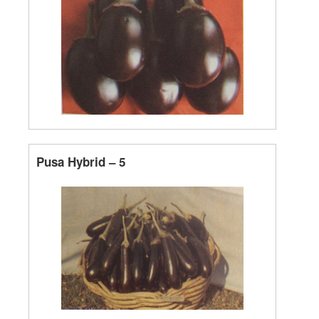
Pusa Hybrid – 5