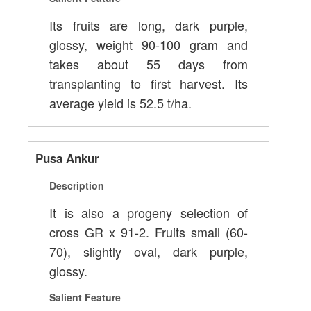
Its fruits are long, dark purple,
glossy, weight 90-100 gram and
takes about 55 days from
transplanting to first harvest. Its
average yield is 52.5 t/ha.
Pusa Ankur
Description
It is also a progeny selection of
cross GR x 91-2. Fruits small (60-
70), slightly oval, dark purple,
glossy.
Salient Feature