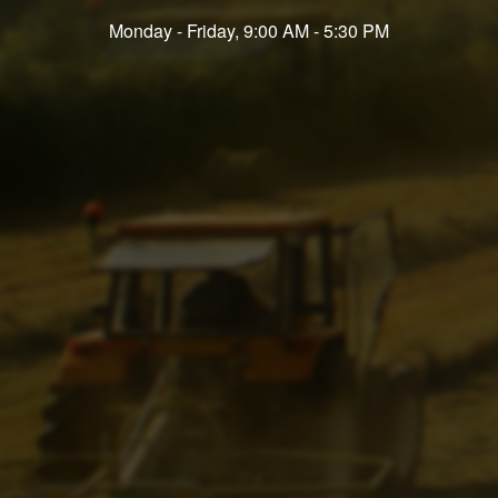
Monday - Friday, 9:00 AM - 5:30 PM