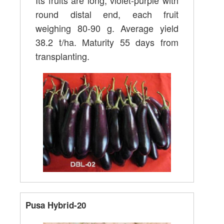
Its fruits are long, violet-purple with
round distal end, each fruit
weighing 80-90 g. Average yield
38.2 t/ha. Maturity 55 days from
transplanting.
Pusa Hybrid-20