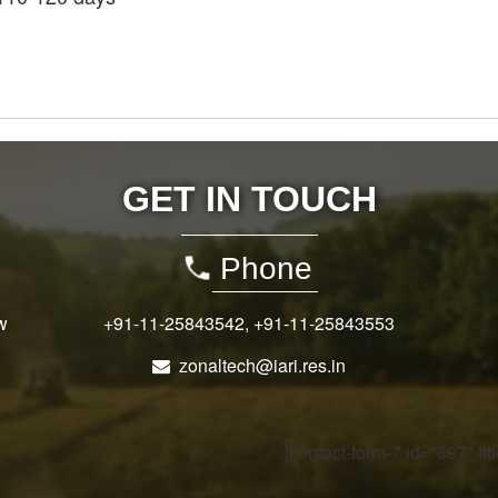
GET IN TOUCH
Phone
w
+91-11-25843542
,
+91-11-25843553
zonaltech@iari.res.in
[contact-form-7 id="397" ti