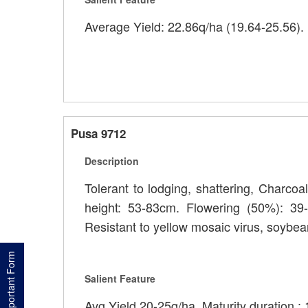
Average Yield: 22.86q/ha (19.64-25.56). 
Pusa 9712
Description
Tolerant to lodging, shattering, Charcoa
height: 53-83cm. Flowering (50%): 39-
Resistant to yellow mosaic virus, soybea
Important Form
Salient Feature
Avg Yield 20-25q/ha. Maturity duration :