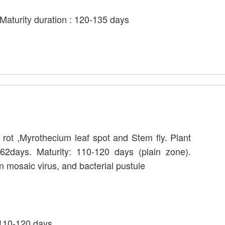
Maturity duration : 120-135 days
l rot ,Myrothecium leaf spot and Stem fly. Plant
62days. Maturity: 110-120 days (plain zone).
n mosaic virus, and bacterial pustule
 110-120 days