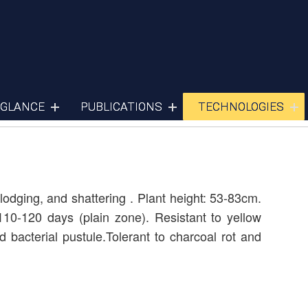
Soyabean
 GLANCE
PUBLICATIONS
TECHNOLOGIES
odging, and shattering . Plant height: 53-83cm.
110-120 days (plain zone). Resistant to yellow
 bacterial pustule.Tolerant to charcoal rot and