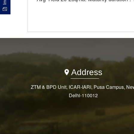
Address
ZTM & BPD Unit, ICAR-IARI, Pusa Campus, Ne
Delhi-110012