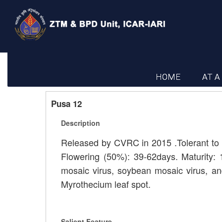
HOME
AT A
Pusa 12
Description
Released by CVRC in 2015 .Tolerant to l
Flowering (50%): 39-62days. Maturity: 
mosaic virus, soybean mosaic virus, and
Myrothecium leaf spot.
Salient Feature