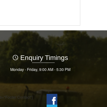
Enquiry Timings
Monday - Friday, 9:00 AM - 5:30 PM
tle="Footer Contact"]