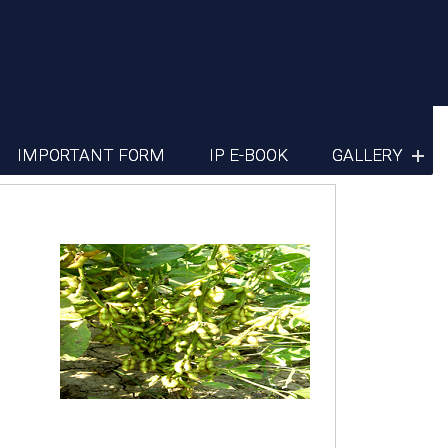
IMPORTANT FORM
IP E-BOOK
GALLERY