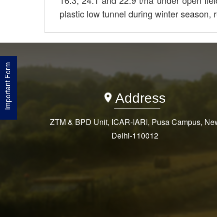
16.3, 24.1 and 22.9 t/ha under open fiel
plastic low tunnel during winter season, r
Important Form
Address
ZTM & BPD Unit, ICAR-IARI, Pusa Campus, Ne
Delhi-110012