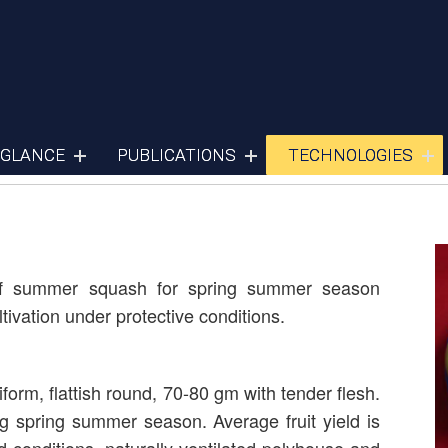
Summer Squash
 GLANCE
PUBLICATIONS
TECHNOLOGIES
ety of summer squash for spring summer season
tivation under protective conditions.
niform, flattish round, 70-80 gm with tender flesh.
g spring summer season. Average fruit yield is