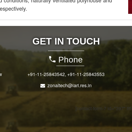
d conditions, naturally ventilated polyhouse and
espectively.
GET IN TOUCH
Phone
w
+91-11-25843542
,
+91-11-25843553
zonaltech@iari.res.in
[contact-form-7 id="397" ti