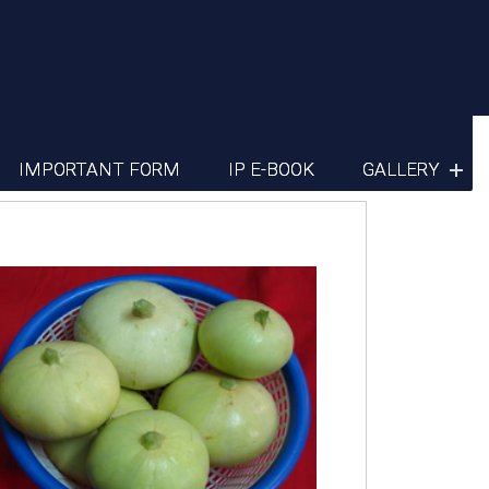
IMPORTANT FORM
IP E-BOOK
GALLERY