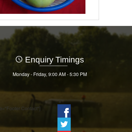
Enquiry Timings
Monday - Friday, 9:00 AM - 5:30 PM
tle="Footer Contact"]