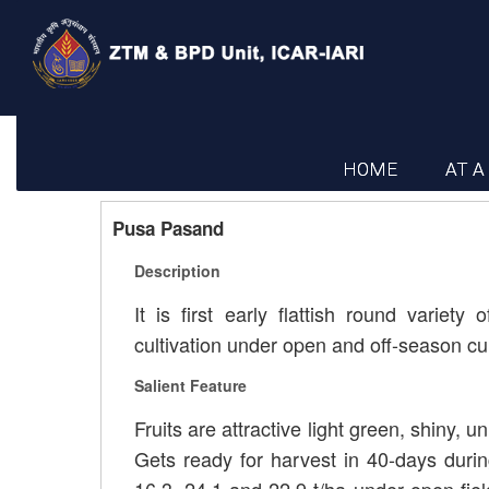
HOME
AT A
Pusa Pasand
Description
It is first early flattish round vari
cultivation under open and off-season cul
Salient Feature
Fruits are attractive light green, shiny, u
Gets ready for harvest in 40-days durin