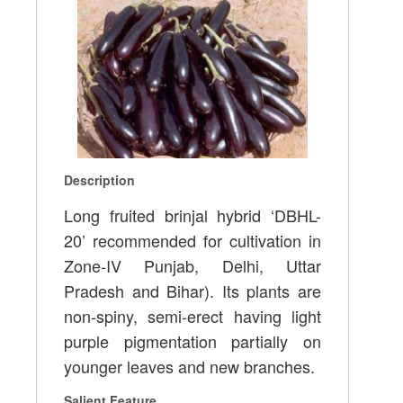
Description
Long fruited brinjal hybrid ‘DBHL-
20’ recommended for cultivation in
Zone-IV Punjab, Delhi, Uttar
Pradesh and Bihar). Its plants are
non-spiny, semi-erect having light
purple pigmentation partially on
younger leaves and new branches.
Salient Feature