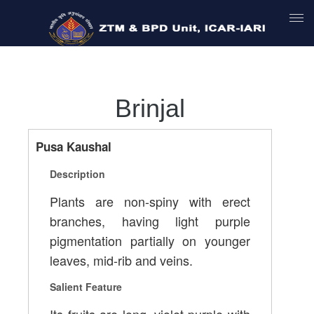
Brinjal
Pusa Kaushal
Description
Plants are non-spiny with erect
branches, having light purple
pigmentation partially on younger
leaves, mid-rib and veins.
Salient Feature