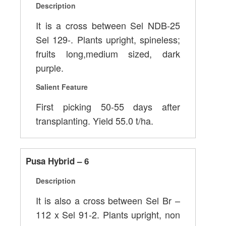
Description
It is a cross between Sel NDB-25
Sel 129-. Plants upright, spineless;
fruits long,medium sized, dark
purple.
Salient Feature
First picking 50-55 days after
transplanting. Yield 55.0 t/ha.
Pusa Hybrid – 6
Description
It is also a cross between Sel Br –
112 x Sel 91-2. Plants upright, non