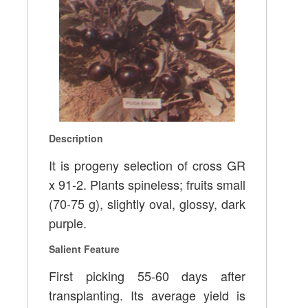
Description
It is progeny selection of cross GR
x 91-2. Plants spineless; fruits small
(70-75 g), slightly oval, glossy, dark
purple.
Salient Feature
First picking 55-60 days after
transplanting. Its average yield is