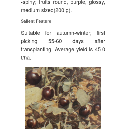
-spiny; fruits round, purple, glossy,
medium sized(200 g).
Salient Feature
Suitable for autumn-winter; first
picking 55-60 days after
transplanting. Average yield is 45.0
t/ha.