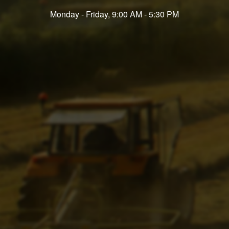
Monday - Friday, 9:00 AM - 5:30 PM