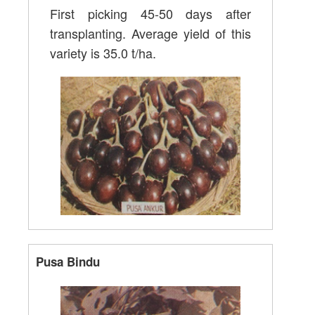
First picking 45-50 days after
transplanting. Average yield of this
variety is 35.0 t/ha.
Pusa Bindu