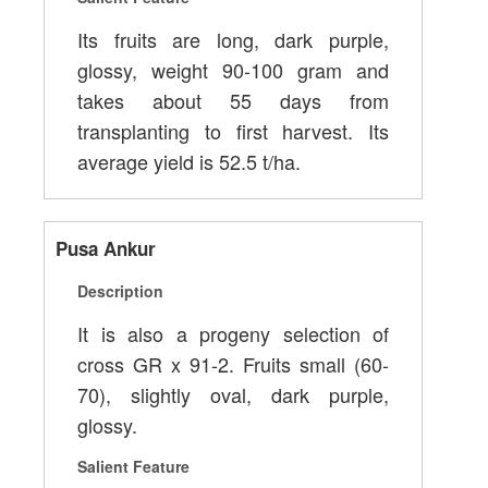
Its fruits are long, dark purple,
glossy, weight 90-100 gram and
takes about 55 days from
transplanting to first harvest. Its
average yield is 52.5 t/ha.
Pusa Ankur
Description
It is also a progeny selection of
cross GR x 91-2. Fruits small (60-
70), slightly oval, dark purple,
glossy.
Salient Feature