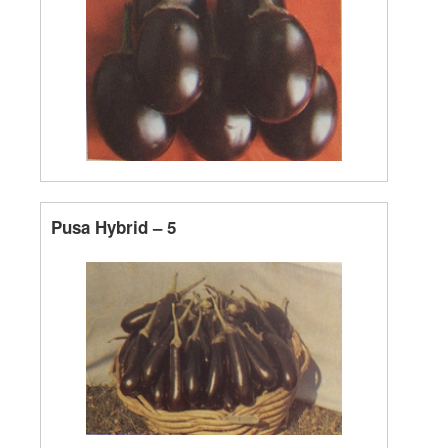
Pusa Hybrid – 5