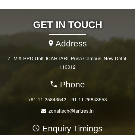
GET IN TOUCH
Address
ZTM & BPD Unit, ICAR-IARI, Pusa Campus, New Delhi-
110012
Phone
+91-11-25843542
,
+91-11-25843553
zonaltech@iari.res.in
Enquiry Timings