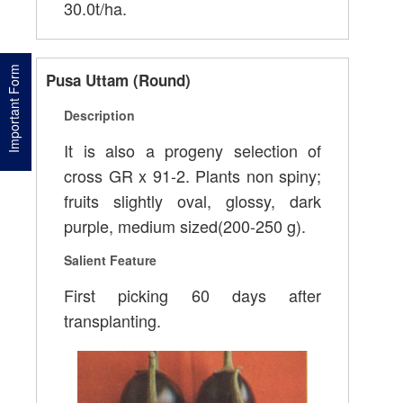
30.0t/ha.
Important Form
Pusa Uttam (Round)
Description
It is also a progeny selection of
cross GR x 91-2. Plants non spiny;
fruits slightly oval, glossy, dark
purple, medium sized(200-250 g).
Salient Feature
First picking 60 days after
transplanting.