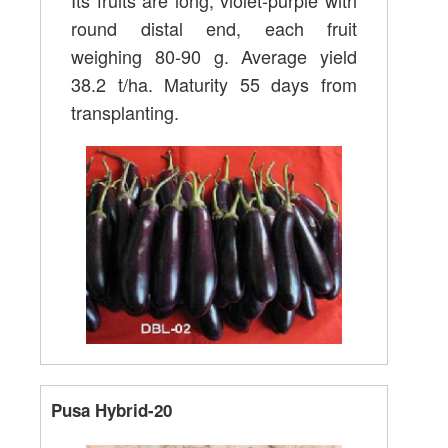
Its fruits are long, violet-purple with
round distal end, each fruit
weighing 80-90 g. Average yield
38.2 t/ha. Maturity 55 days from
transplanting.
Pusa Hybrid-20