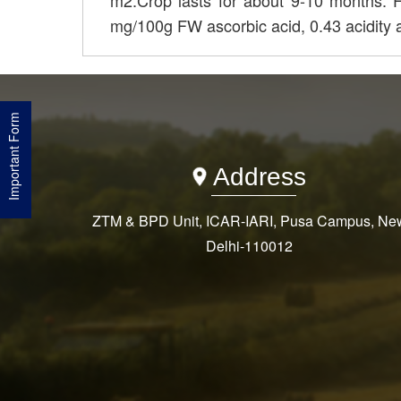
m2.Crop lasts for about 9-10 months. 
mg/100g FW ascorbic acid, 0.43 acidity
Important Form
Address
ZTM & BPD Unit, ICAR-IARI, Pusa Campus, Ne
Delhi-110012