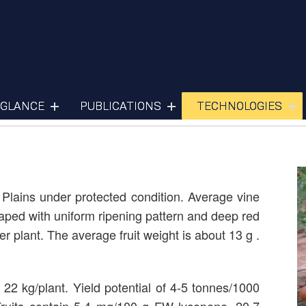
Cherry Tomato
 GLANCE
PUBLICATIONS
TECHNOLOGIES
n Plains under protected condition. Average vine
haped with uniform ripening pattern and deep red
er plant. The average fruit weight is about 13 g .
 22 kg/plant. Yield potential of 4-5 tonnes/1000