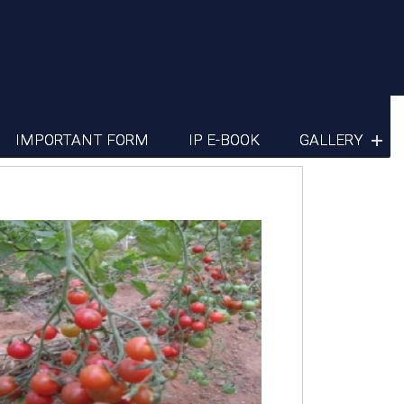
IMPORTANT FORM
IP E-BOOK
GALLERY