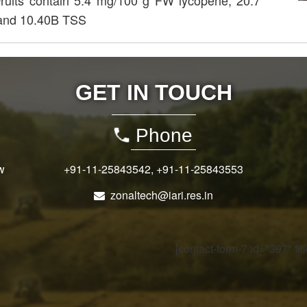
Fruits contain 5.4 mg/100 g FW lycopene, 20.7
 and 10.40B TSS
GET IN TOUCH
Phone
w
+91-11-25843542
,
+91-11-25843553
zonaltech@iari.res.in
[contact-form-7 id="397" ti