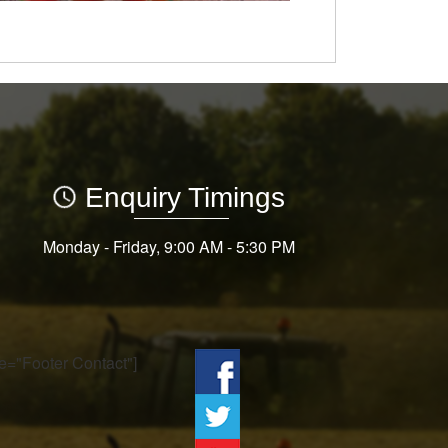
Enquiry Timings
Monday - Friday, 9:00 AM - 5:30 PM
tle="Footer Contact"]