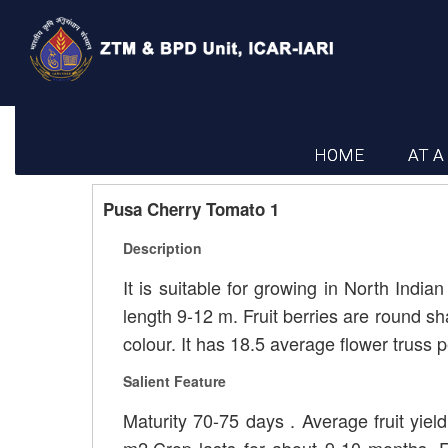
HOME
AT A
Pusa Cherry Tomato 1
Description
It is suitable for growing in North India
length 9-12 m. Fruit berries are round s
colour. It has 18.5 average flower truss p
Salient Feature
Maturity 70-75 days . Average fruit yield