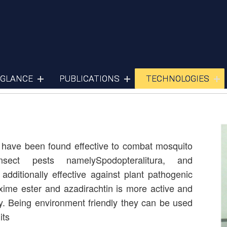
Pesticides
 GLANCE
PUBLICATIONS
TECHNOLOGIES
 have been found effective to combat mosquito
insect pests namelySpodopteralitura, and
dditionally effective against plant pathogenic
ime ester and azadirachtin is more active and
y. Being environment friendly they can be used
its