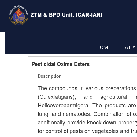
HOME
AT A
Pesticidal Oxime Esters
Description
The compounds in various preparations
(Culexfatigans), and agricultural 
Helicoverpaarmigera. The products are a
fungi and nematodes. Combination of ox
additionally provide knock-down propert
for control of pests on vegetables and fru