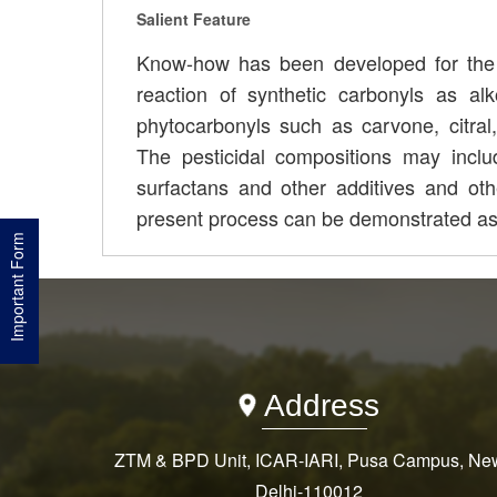
Salient Feature
Know-how has been developed for the p
reaction of synthetic carbonyls as a
phytocarbonyls such as carvone, citral,
The pesticidal compositions may include 
surfactans and other additives and ot
present process can be demonstrated as
Important Form
Address
ZTM & BPD Unit, ICAR-IARI, Pusa Campus, Ne
Delhi-110012