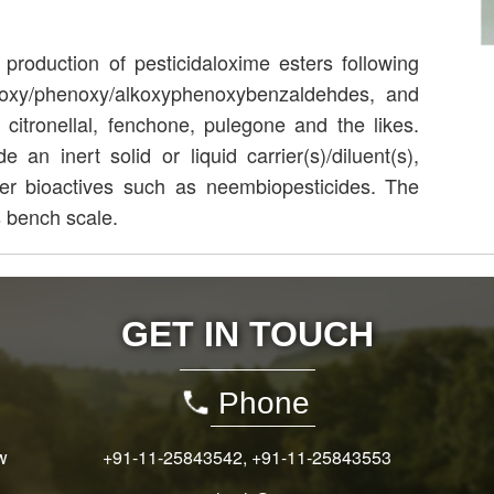
roduction of pesticidaloxime esters following
lkoxy/phenoxy/alkoxyphenoxybenzaldehdes, and
 citronellal, fenchone, pulegone and the likes.
an inert solid or liquid carrier(s)/diluent(s),
her bioactives such as neembiopesticides. The
 bench scale.
GET IN TOUCH
Phone
w
+91-11-25843542
,
+91-11-25843553