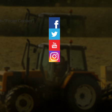
tle="Footer Contact"]