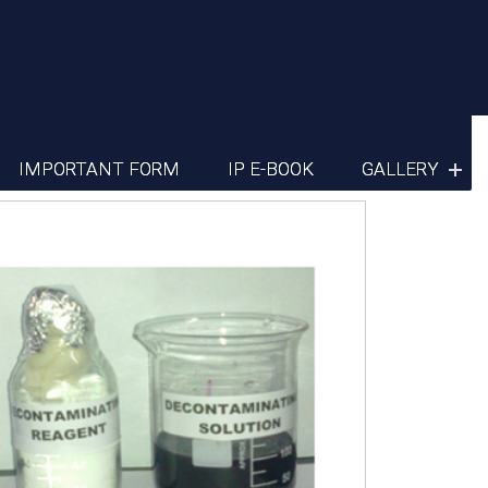
IMPORTANT FORM
IP E-BOOK
GALLERY