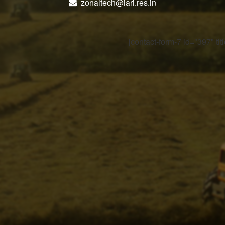
zonaltech@iari.res.in
[contact-form-7 id="397" ti