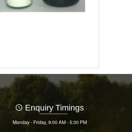
Enquiry Timings
Monday - Friday, 9:00 AM - 5:30 PM