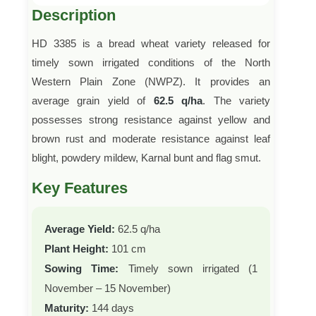
Description
HD 3385 is a bread wheat variety released for
timely sown irrigated conditions of the North
Western Plain Zone (NWPZ). It provides an
average grain yield of
62.5 q/ha
. The variety
possesses strong resistance against yellow and
brown rust and moderate resistance against leaf
blight, powdery mildew, Karnal bunt and flag smut.
Key Features
Average Yield:
62.5 q/ha
Plant Height:
101 cm
Sowing Time:
Timely sown irrigated (1
November – 15 November)
Maturity:
144 days