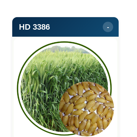
HD 3386
-