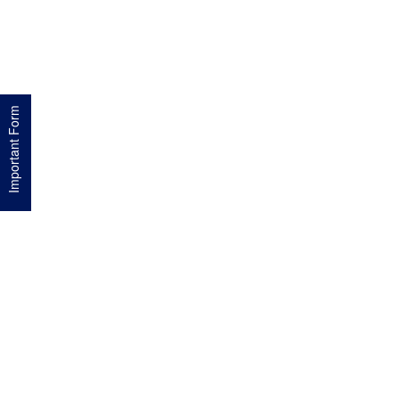
Important Form