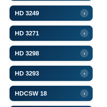
HD 3249
›
HD 3271
›
HD 3298
›
HD 3293
›
HDCSW 18
›