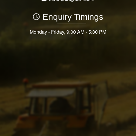
Enquiry Timings
Monday - Friday, 9:00 AM - 5:30 PM