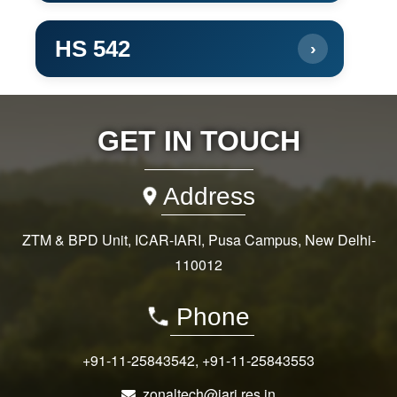
HS 542
›
GET IN TOUCH
Address
ZTM & BPD Unit, ICAR-IARI, Pusa Campus, New Delhi-
110012
Phone
+91-11-25843542
,
+91-11-25843553
zonaltech@iari.res.in