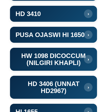
HD 3410
›
PUSA OJASWI HI 1650
›
HW 1098 DICOCCUM
›
(NILGIRI KHAPLI)
HD 3406 (UNNAT
›
HD2967)
HI 1655
›