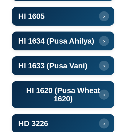
HI 1605
›
HI 1634 (Pusa Ahilya)
›
HI 1633 (Pusa Vani)
›
HI 1620 (Pusa Wheat
›
1620)
HD 3226
›