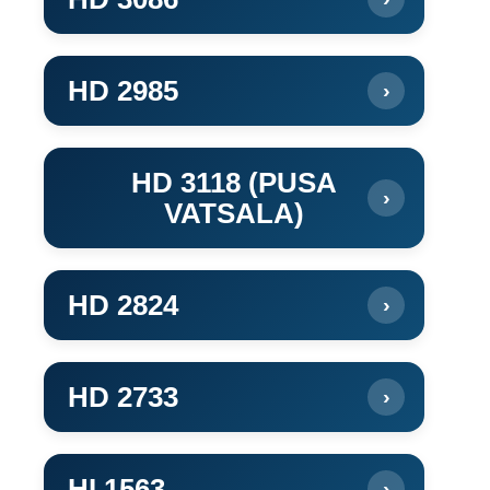
HD 2985
›
HD 3118 (PUSA
›
VATSALA)
HD 2824
›
HD 2733
›
HI 1563
›