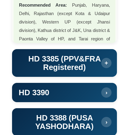
Recommended Area:
Punjab, Haryana,
Delhi, Rajasthan (except Kota & Udaipur
division), Western UP (except Jhansi
division), Kathua district of J&K, Una district &
Paonta Valley of HP, and Tarai region of
Uttarakhand.
HD 3385 (PPV&FRA
+
Registered)
HD 3390
›
HD 3388 (PUSA
›
YASHODHARA)