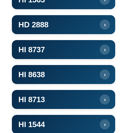
HD 2888
›
HI 8737
›
HI 8638
›
HI 8713
›
HI 1544
›