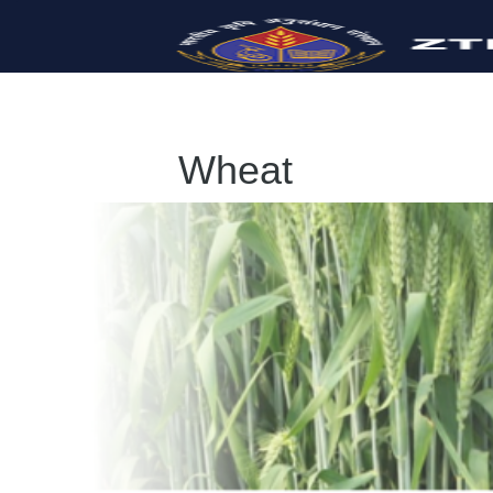
Wheat