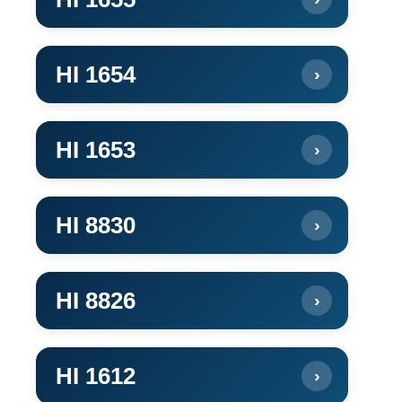
HI 1654
›
HI 1653
›
HI 8830
›
HI 8826
›
HI 1612
›