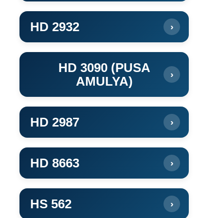
HD 2932
›
HD 3090 (PUSA
›
AMULYA)
HD 2987
›
HD 8663
›
HS 562
›