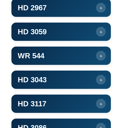
HD 2967
›
HD 3059
›
WR 544
›
HD 3043
›
HD 3117
›
HD 3086
›