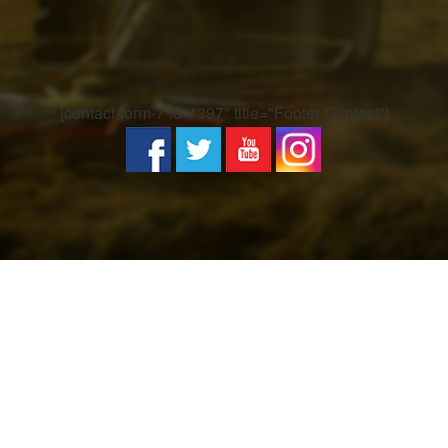
[contact-form-7 id="397" title="Footer Contact"]
Copyright © 2017 ICAR-IARI. This website is developed &
maintained by ZTM & BPD Unit, ICAR-IARI.