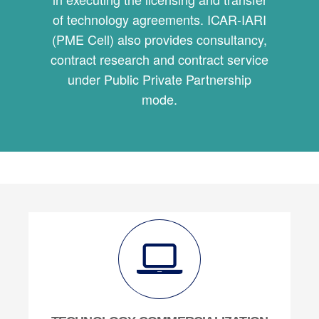
of technology agreements. ICAR-IARI
(PME Cell) also provides consultancy,
contract research and contract service
under Public Private Partnership
mode.