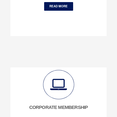
READ MORE
CORPORATE MEMBERSHIP