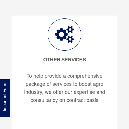
OTHER SERVICES
To help provide a comprehensive
package of services to boost agro
Important Form
industry, we offer our expertise and
consultancy on contract basis