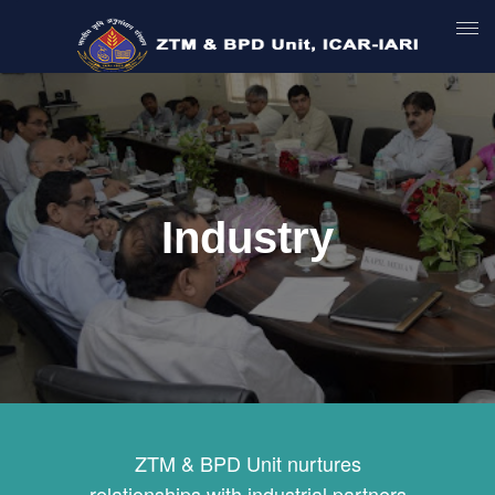
Industry
ZTM & BPD Unit nurtures
relationships with industrial partners