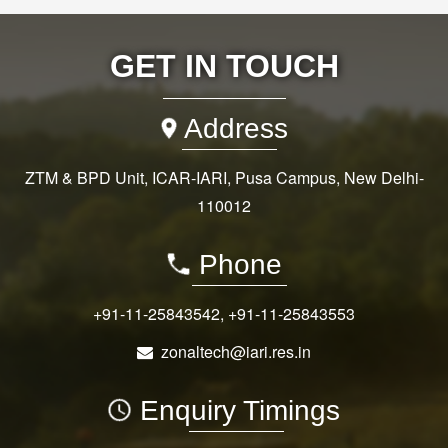
GET IN TOUCH
Address
ZTM & BPD Unit, ICAR-IARI, Pusa Campus, New Delhi-
110012
Phone
+91-11-25843542
,
+91-11-25843553
zonaltech@iari.res.in
Enquiry Timings