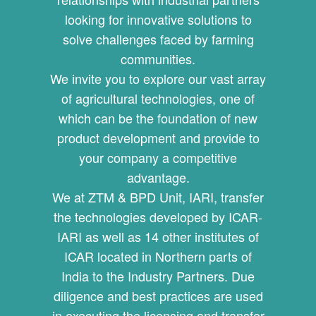
looking for innovative solutions to
solve challenges faced by farming
communities.
We invite you to explore our vast array
of agricultural technologies, one of
which can be the foundation of new
product development and provide to
your company a competitive
advantage.
We at ZTM & BPD Unit, IARI, transfer
the technologies developed by ICAR-
IARI as well as 14 other institutes of
ICAR located in Northern parts of
India to the Industry Partners. Due
diligence and best practices are used
in executing the licensing and transfer