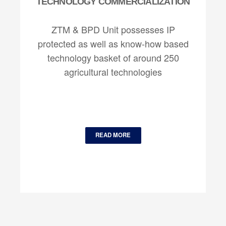
TECHNOLOGY COMMERCIALIZATION
ZTM & BPD Unit possesses IP
protected as well as know-how based
technology basket of around 250
agricultural technologies
READ MORE