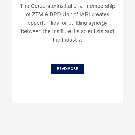
The Corporate/Institutional membership
of ZTM & BPD Unit of IARI creates
opportunities for building synergy
between the Institute, its scientists and
the Industry.
READ MORE