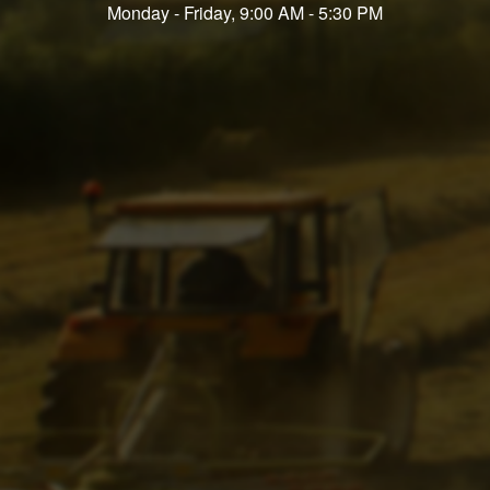
Monday - Friday, 9:00 AM - 5:30 PM